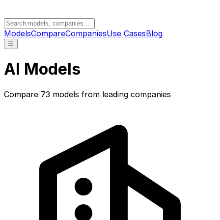
Models
Compare
Companies
Use Cases
Blog
☰
AI Models
Compare
73
models from leading companies