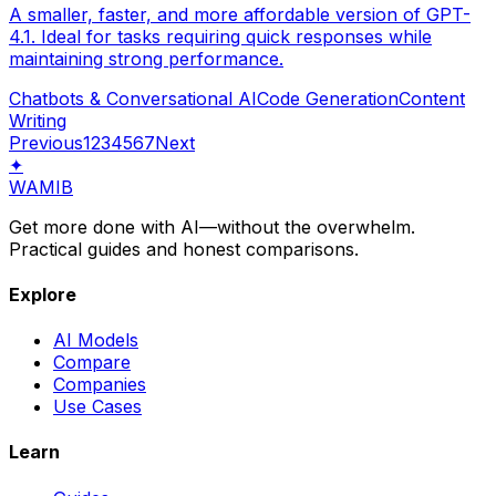
A smaller, faster, and more affordable version of GPT-
4.1. Ideal for tasks requiring quick responses while
maintaining strong performance.
Chatbots & Conversational AI
Code Generation
Content
Writing
Previous
1
2
3
4
5
6
7
Next
✦
WAMIB
Get more done with AI—without the overwhelm.
Practical guides and honest comparisons.
Explore
AI Models
Compare
Companies
Use Cases
Learn