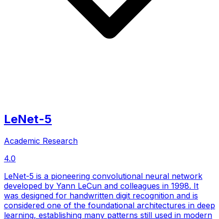
LeNet-5
Academic Research
4.0
LeNet-5 is a pioneering convolutional neural network
developed by Yann LeCun and colleagues in 1998. It
was designed for handwritten digit recognition and is
considered one of the foundational architectures in deep
learning, establishing many patterns still used in modern