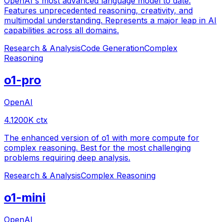
OpenAI's most advanced language model to date.
Features unprecedented reasoning, creativity, and
multimodal understanding. Represents a major leap in AI
capabilities across all domains.
Research & Analysis
Code Generation
Complex
Reasoning
o1-pro
OpenAI
4.1
200
K ctx
The enhanced version of o1 with more compute for
complex reasoning. Best for the most challenging
problems requiring deep analysis.
Research & Analysis
Complex Reasoning
o1-mini
OpenAI