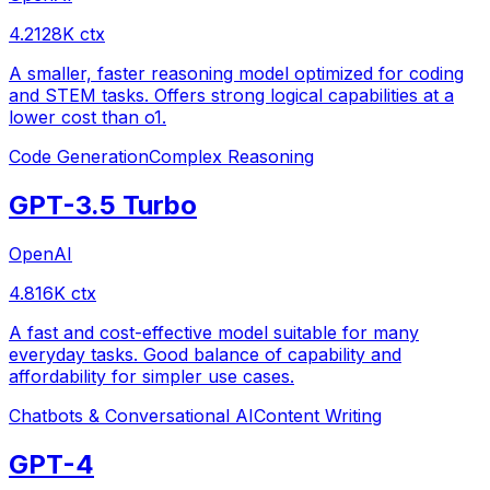
4.2
128
K ctx
A smaller, faster reasoning model optimized for coding
and STEM tasks. Offers strong logical capabilities at a
lower cost than o1.
Code Generation
Complex Reasoning
GPT-3.5 Turbo
OpenAI
4.8
16
K ctx
A fast and cost-effective model suitable for many
everyday tasks. Good balance of capability and
affordability for simpler use cases.
Chatbots & Conversational AI
Content Writing
GPT-4