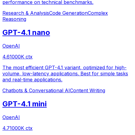
performance on technical benchmarks.
Research & Analysis
Code Generation
Complex
Reasoning
GPT-4.1 nano
OpenAI
4.6
1000
K ctx
The most efficient GPT-4.1 variant, optimized for high-
volume, low-latency applications. Best for simple tasks
and real-time applications.
Chatbots & Conversational AI
Content Writing
GPT-4.1 mini
OpenAI
4.7
1000
K ctx