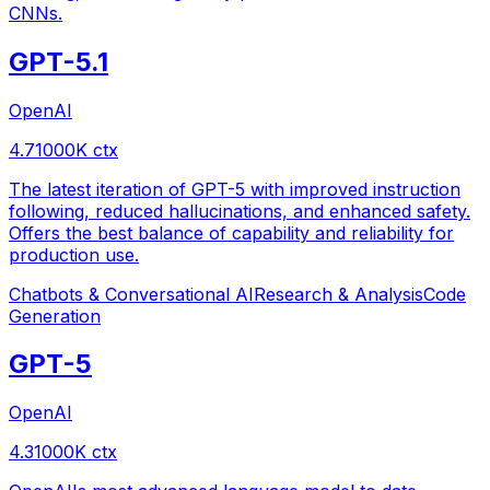
CNNs.
GPT-5.1
OpenAI
4.7
1000
K ctx
The latest iteration of GPT-5 with improved instruction
following, reduced hallucinations, and enhanced safety.
Offers the best balance of capability and reliability for
production use.
Chatbots & Conversational AI
Research & Analysis
Code
Generation
GPT-5
OpenAI
4.3
1000
K ctx