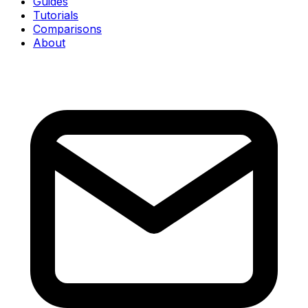
Guides
Tutorials
Comparisons
About