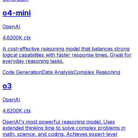
o4-mini
OpenAI
4.6
200
K ctx
A cost-effective reasoning model that balances strong
logical capabilities with faster response times. Great for
everyday reasoning tasks.
Code Generation
Data Analysis
Complex Reasoning
o3
OpenAI
4.6
200
K ctx
OpenAI's most powerful reasoning model. Uses
extended thinking time to solve complex problems in
math, science, and coding. Achieves expert-level