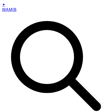
✦
WAMIB