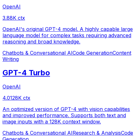
OpenAI
3.8
8
K ctx
OpenAI's original GPT-4 model. A highly capable large
language model for complex tasks requiring advanced
reasoning and broad knowledge.
Chatbots & Conversational AI
Code Generation
Content
Writing
GPT-4 Turbo
OpenAI
4.0
128
K ctx
An optimized version of GPT-4 with vision capabilities
and improved performance. Supports both text and
image inputs with a 128K context window.
Chatbots & Conversational AI
Research & Analysis
Code
Generation