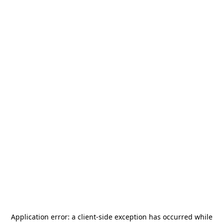
Application error: a
client
-side exception has occurred while