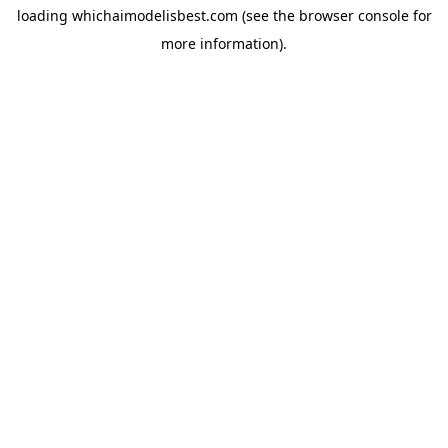
loading
whichaimodelisbest.com
(see the
browser console
for
more information).