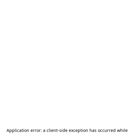
Application error: a
client
-side exception has occurred while