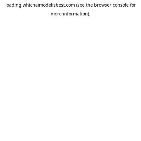
loading
whichaimodelisbest.com
(see the
browser console
for
more information).