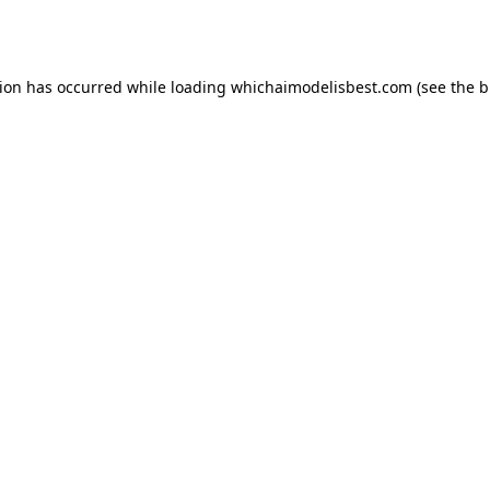
tion has occurred while loading
whichaimodelisbest.com
(see the
b