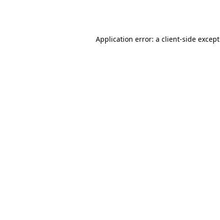
Application error: a
client
-side excep