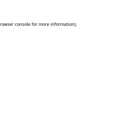
rowser console
for more information).