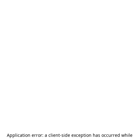
Application error: a
client
-side exception has occurred while