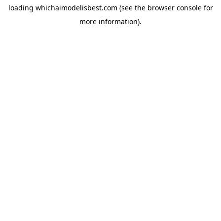
loading
whichaimodelisbest.com
(see the
browser console
for
more information).