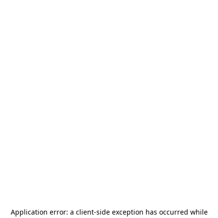
Application error: a
client
-side exception has occurred while