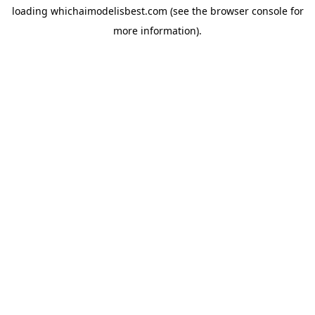
loading
whichaimodelisbest.com
(see the
browser console
for
more information).