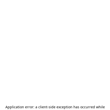
Application error: a
client
-side exception has occurred while