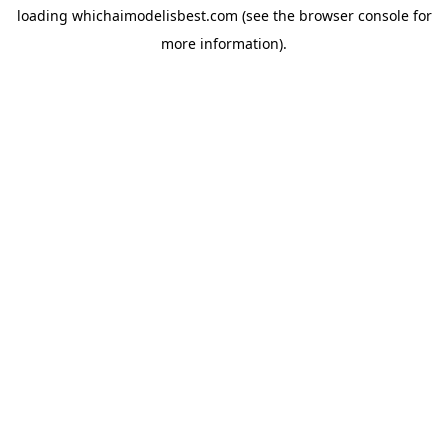
loading
whichaimodelisbest.com
(see the
browser console
for
more information).