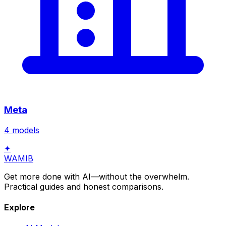
Meta
4
models
✦
WAMIB
Get more done with AI—without the overwhelm.
Practical guides and honest comparisons.
Explore