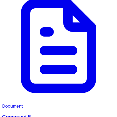
Document
Command R