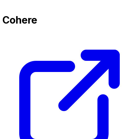
Cohere