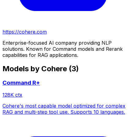
https://cohere.com
Enterprise-focused AI company providing NLP
solutions. Known for Command models and Rerank
capabilities for RAG applications.
Models by
Cohere
(
3
)
Command R+
128
K ctx
Cohere's most capable model optimized for complex
RAG and multi-step tool use. Supports 10 languages.