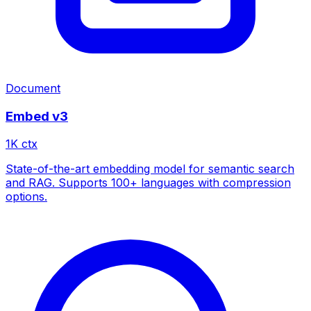
Document
Embed v3
1
K ctx
State-of-the-art embedding model for semantic search
and RAG. Supports 100+ languages with compression
options.