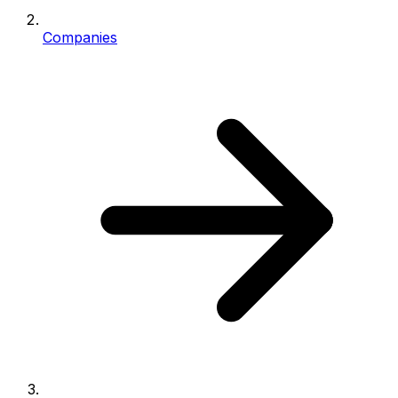
Companies