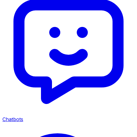
Chatbots