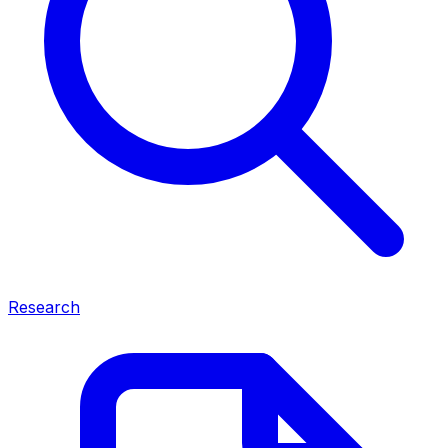
Research