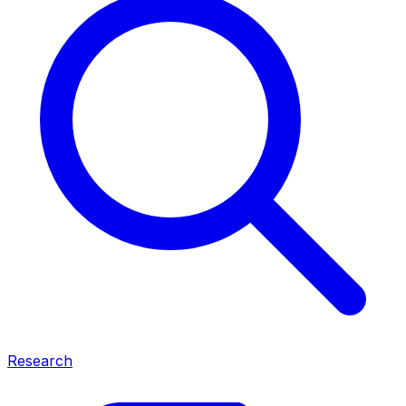
Research