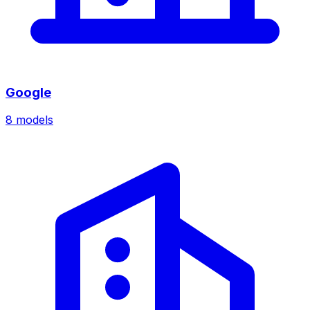
Google
8
models