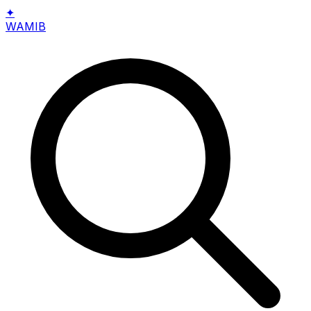
✦
WAMIB