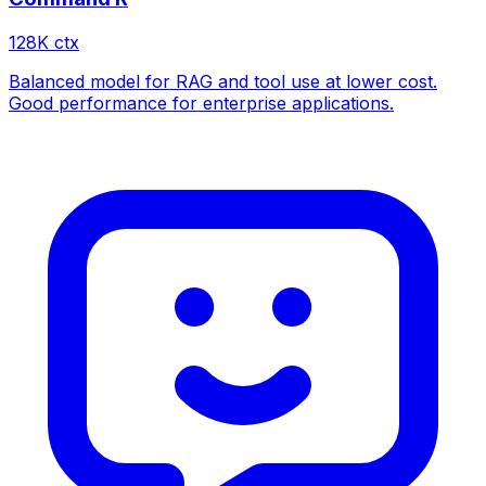
128
K ctx
Balanced model for RAG and tool use at lower cost.
Good performance for enterprise applications.