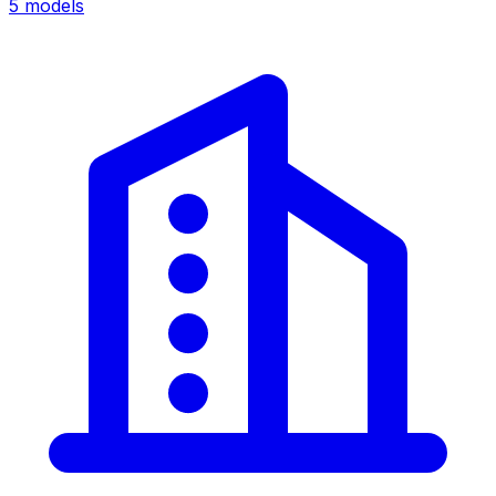
5
models