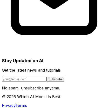
Stay Updated on AI
Get the latest news and tutorials
Subscribe
No spam, unsubscribe anytime.
©
2026
Which AI Model Is Best
Privacy
Terms