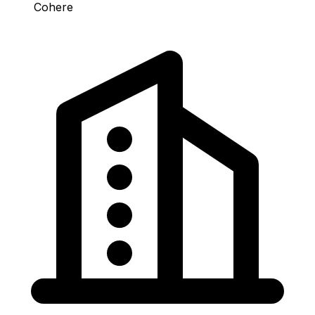
Cohere