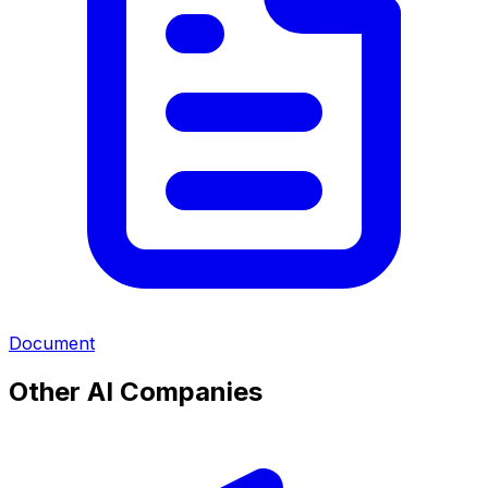
Document
Other AI Companies