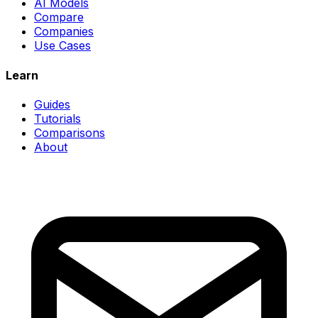
AI Models
Compare
Companies
Use Cases
Learn
Guides
Tutorials
Comparisons
About