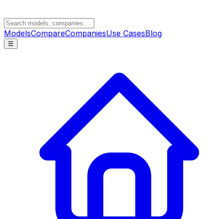
Models
Compare
Companies
Use Cases
Blog
☰