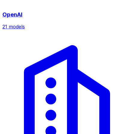
OpenAI
21
models