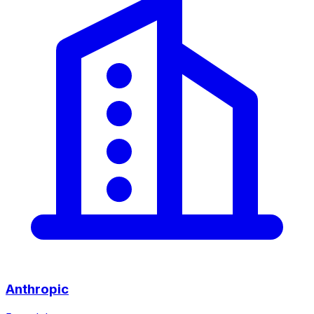
Anthropic