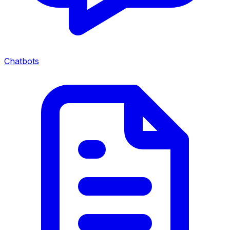
Chatbots