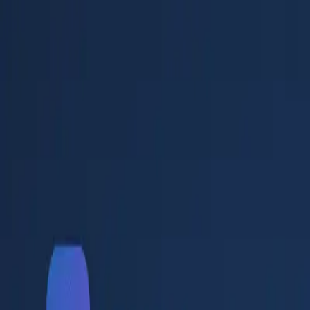
✦
WAMIB