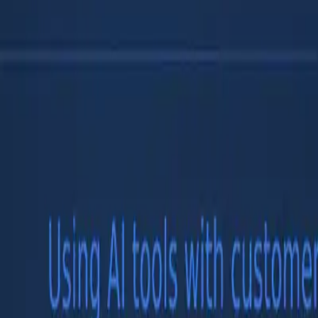
Models
Compare
Companies
Use Cases
Blog
☰